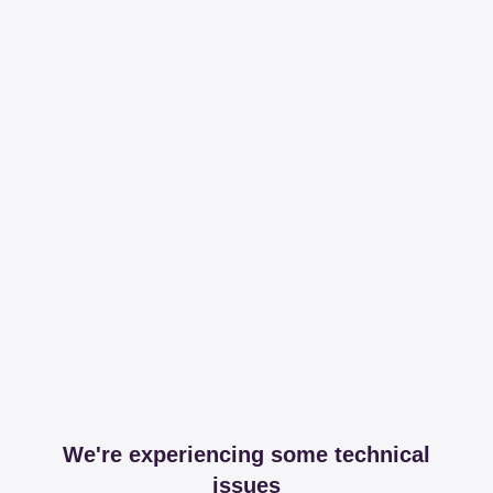
We're experiencing some technical
issues