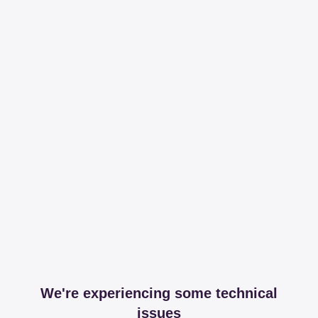
We're experiencing some technical
issues