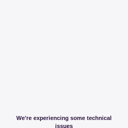
We're experiencing some technical
issues