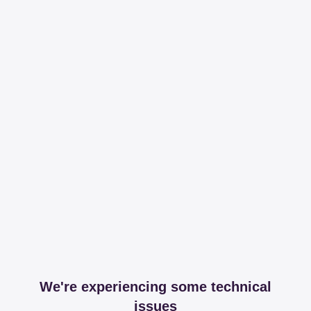
We're experiencing some technical
issues