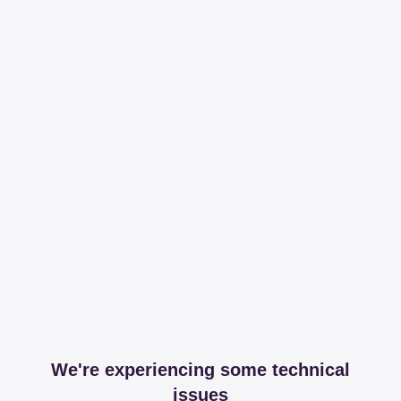
We're experiencing some technical
issues