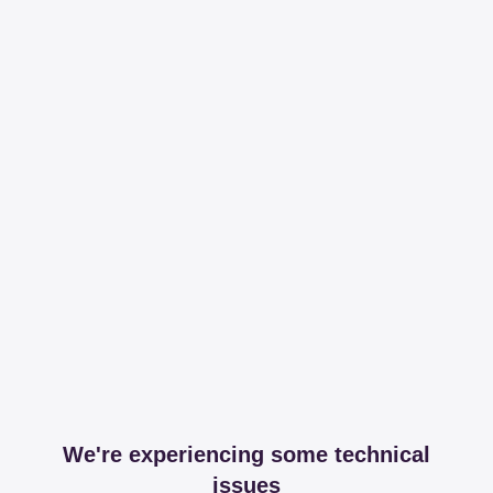
We're experiencing some technical
issues