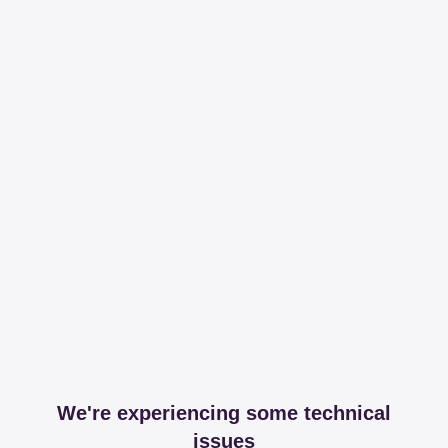
We're experiencing some technical
issues