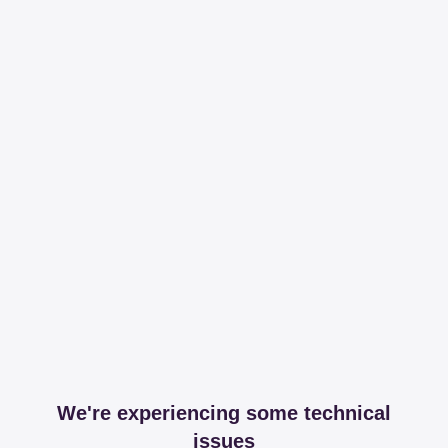
We're experiencing some technical
issues