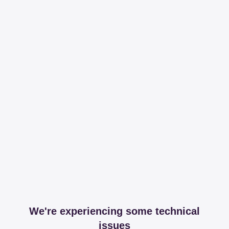
We're experiencing some technical
issues