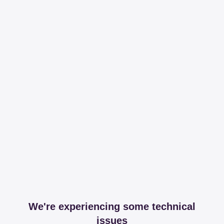
We're experiencing some technical
issues