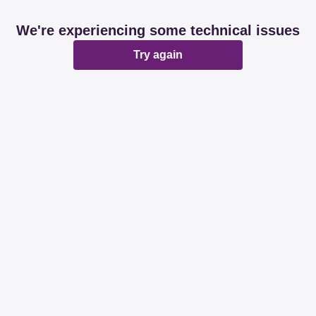
We're experiencing some technical issues
Try again