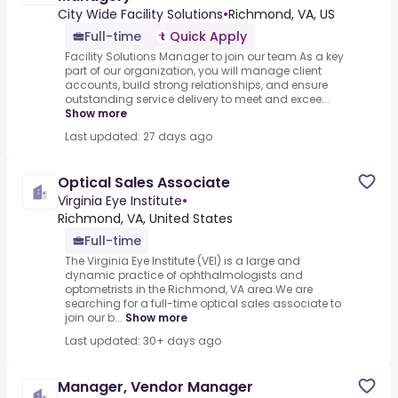
City Wide Facility Solutions
•
Richmond, VA, US
Full-time
Quick Apply
Facility Solutions Manager to join our team.As a key
part of our organization, you will manage client
accounts, build strong relationships, and ensure
outstanding service delivery to meet and excee...
Show more
Last updated: 27 days ago
Optical Sales Associate
Virginia Eye Institute
•
Richmond, VA, United States
Full-time
The Virginia Eye Institute (VEI) is a large and
dynamic practice of ophthalmologists and
optometrists in the Richmond, VA area.We are
searching for a full-time optical sales associate to
join our b...
Show more
Last updated: 30+ days ago
Manager, Vendor Manager