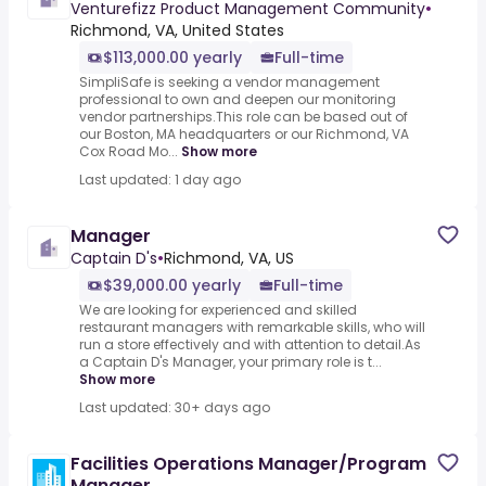
Venturefizz Product Management Community
•
Richmond, VA, United States
$113,000.00 yearly
Full-time
SimpliSafe is seeking a vendor management
professional to own and deepen our monitoring
vendor partnerships.This role can be based out of
our Boston, MA headquarters or our Richmond, VA
Cox Road Mo...
Show more
Last updated: 1 day ago
Manager
Captain D's
•
Richmond, VA, US
$39,000.00 yearly
Full-time
We are looking for experienced and skilled
restaurant managers with remarkable skills, who will
run a store effectively and with attention to detail.As
a Captain D's Manager, your primary role is t...
Show more
Last updated: 30+ days ago
Facilities Operations Manager/Program
Manager