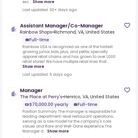
exc...
Show more
Last updated: 30+ days ago
Assistant Manager/Co-Manager
Rainbow Shops
•
Richmond, VA, United States
Full-time
Rainbow USA is recognized as one of the fastest
growing junior, kids, plus, and petite, specialty
apparel retail chains and has grown to over 1,000
retail stores! We have multiple retail lines that...
Show more
Last updated: 5 days ago
Manager
The Place at Perry's
•
Henrico, VA, United States
$70,000.00 yearly
Full-time
Position Summary The manager is responsible for
leading department-level restaurant operations;
serving as a role model for the company's core
values and Rare and Well-Done experience.The
Manager d...
Show more