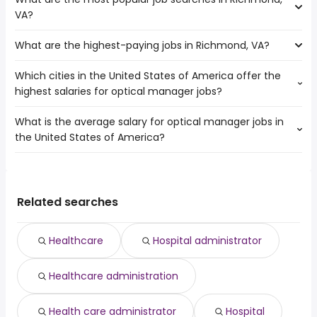
The 10 cities near Richmond, VA that have the most job
Raleigh
VA?
openings are:
Hampton
What are the highest-paying jobs in Richmond, VA?
The 10 most popular job searches in Richmond, VA are:
Alexandria
amazon
Cary
Which cities in the United States of America offer the
The highest-paying jobs are:
work from home
Newport News
highest salaries for optical manager jobs?
pediatric dentist
from $ 52,250 to $ 350,000 year
government
(
)
Fayetteville
diagnostic
from $ 200,000 to $ 250,784
warehouse
Norfolk
(
)
What is the average salary for optical manager jobs in
The top 10 cities are:
radiologist
year
rn
Winston-Salem
the United States of America?
Los Angeles, CA
from $ 59,865 to $ 166,700 year
owner operator
from $ 78,000 to $ 250,000 year
(
)
registered nurse
(
)
Chesapeake
Chicago, IL
from $ 48,750 to $ 55,000 year
independent
from $ 46,800 to $ 245,000
(
)
hr
Durham
(
)
The average salary range is between $ 39,523 and $
Houston, TX
from $ 24,619 to $ 45,825 year
contractor
year
(
)
lpn
Greensboro
154,850 year , with the
product director
from $ 173,013 to $ 244,650 year
nurse practitioner
(
)
average salary hovering around $ 54,453 year .
Related searches
freelance writer
from $ 44,850 to $ 243,750 year
graphic design
(
)
operations research
from $ 142,550 to $
(
)
analyst
242,944 year
Healthcare
Hospital administrator
cyber security
from $ 99,460 to $ 225,963 year
(
)
front end engineer
from $ 144,627 to $ 223,950 year
(
)
Healthcare administration
Health care administrator
Hospital