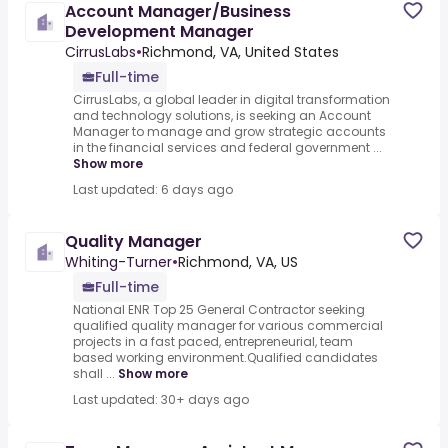
Account Manager/Business
Development Manager
CirrusLabs
•
Richmond, VA, United States
Full-time
CirrusLabs, a global leader in digital transformation
and technology solutions, is seeking an Account
Manager to manage and grow strategic accounts
in the financial services and federal government ...
Show more
Last updated: 6 days ago
Quality Manager
Whiting-Turner
•
Richmond, VA, US
Full-time
National ENR Top 25 General Contractor seeking
qualified quality manager for various commercial
projects in a fast paced, entrepreneurial, team
based working environment.Qualified candidates
shall ...
Show more
Last updated: 30+ days ago