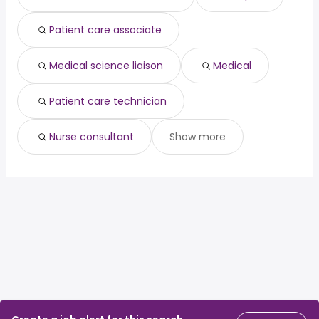
Patient care associate
Medical science liaison
Medical
Patient care technician
Nurse consultant
Show more