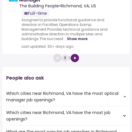
The Building People
•
Richmond, VA, US
Full-time
Assigned to provide functional guidance and
direction in Facilities Operations &amp;
Management.Provides technical guidance and
administrative direction to multiple sites and
buildings.The successf...
Show more
Last updated: 30+ days ago
1
2
People also ask
Which cities near Richmond, VA have the most optical
manager job openings?
Which cities near Richmond, VA have the most job
The cities near Richmond, VA that boast the highest
openings?
number of optical manager jobs are:
Cary
What are the most popular job searches in Richmond,