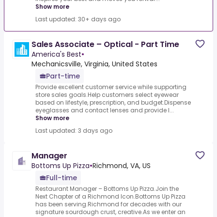
Show more
Last updated: 30+ days ago
Sales Associate – Optical - Part Time
America's Best
•
Mechanicsville, Virginia, United States
Part-time
Provide excellent customer service while supporting
store sales goals.Help customers select eyewear
based on lifestyle, prescription, and budget.Dispense
eyeglasses and contact lenses and provide l...
Show more
Last updated: 3 days ago
Manager
Bottoms Up Pizza
•
Richmond, VA, US
Full-time
Restaurant Manager – Bottoms Up Pizza.Join the
Next Chapter of a Richmond Icon.Bottoms Up Pizza
has been serving.Richmond for decades with our
signature sourdough crust, creative.As we enter an