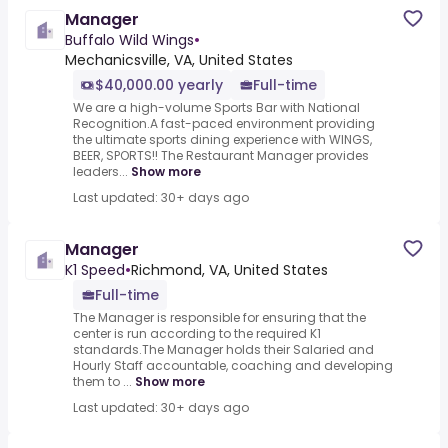
Manager
Buffalo Wild Wings
•
Mechanicsville, VA, United States
$40,000.00 yearly
Full-time
We are a high-volume Sports Bar with National
Recognition.A fast-paced environment providing
the ultimate sports dining experience with WINGS,
BEER, SPORTS!! The Restaurant Manager provides
leaders...
Show more
Last updated: 30+ days ago
Manager
K1 Speed
•
Richmond, VA, United States
Full-time
The Manager is responsible for ensuring that the
center is run according to the required K1
standards.The Manager holds their Salaried and
Hourly Staff accountable, coaching and developing
them to ...
Show more
Last updated: 30+ days ago