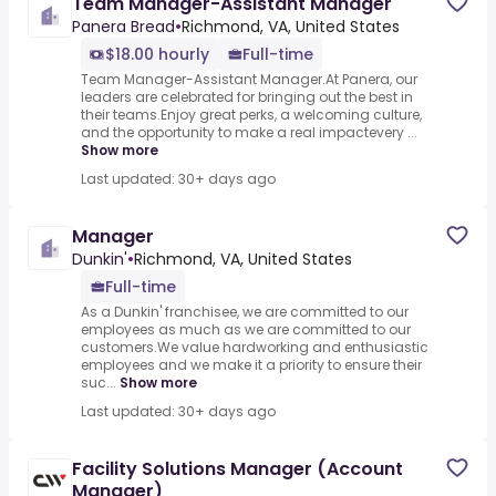
Team Manager-Assistant Manager
Panera Bread
•
Richmond, VA, United States
$18.00 hourly
Full-time
Team Manager-Assistant Manager.At Panera, our
leaders are celebrated for bringing out the best in
their teams.Enjoy great perks, a welcoming culture,
and the opportunity to make a real impactevery ...
Show more
Last updated: 30+ days ago
Manager
Dunkin'
•
Richmond, VA, United States
Full-time
As a Dunkin' franchisee, we are committed to our
employees as much as we are committed to our
customers.We value hardworking and enthusiastic
employees and we make it a priority to ensure their
suc...
Show more
Last updated: 30+ days ago
Facility Solutions Manager (Account
Manager)