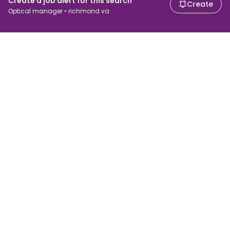
Create a job alert for this search
Create
Optical manager • richmond va
For job seekers
For employers
Search jobs
Search salary
Browse jobs
Enterprise
Tax calculator
ATS
Talent.com
Top Searches