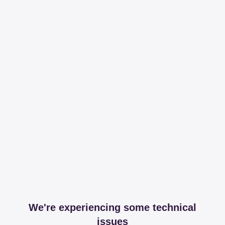
We're experiencing some technical
issues