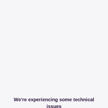
We're experiencing some technical
issues