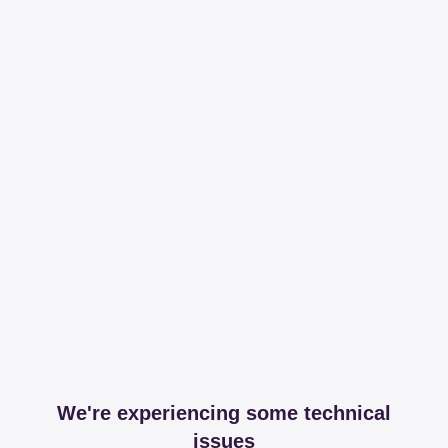
We're experiencing some technical
issues