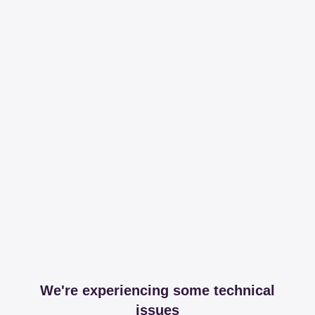
We're experiencing some technical
issues