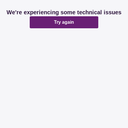
We're experiencing some technical issues
Try again