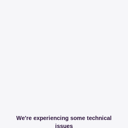
We're experiencing some technical
issues