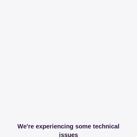
We're experiencing some technical
issues