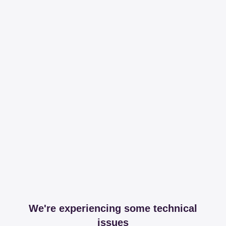
We're experiencing some technical
issues