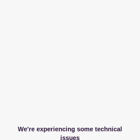
We're experiencing some technical
issues