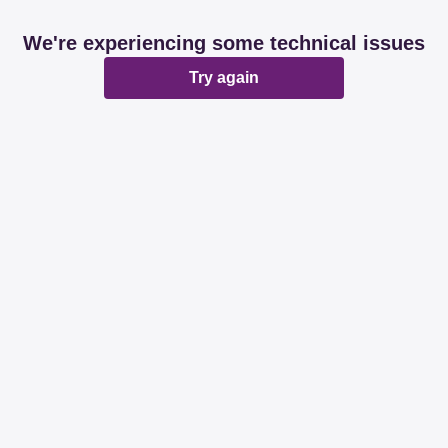
We're experiencing some technical issues
Try again