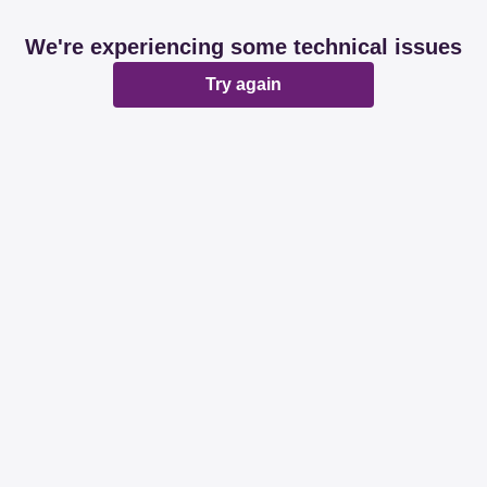
We're experiencing some technical issues
Try again