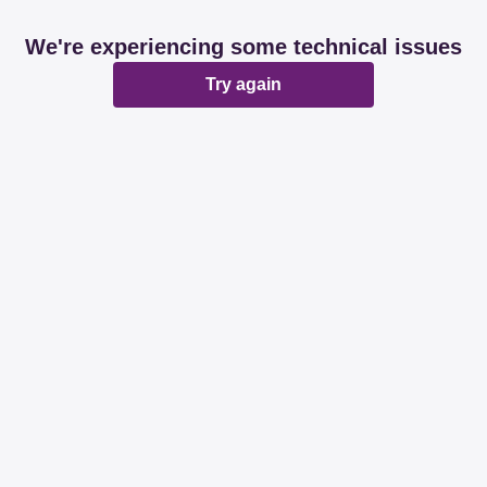
We're experiencing some technical issues
Try again