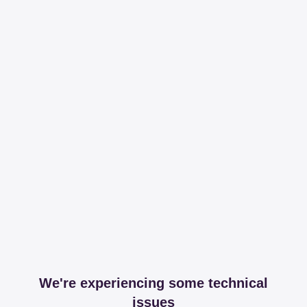
We're experiencing some technical
issues