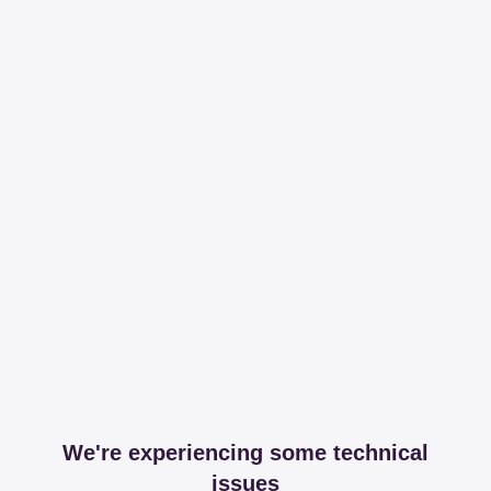
We're experiencing some technical
issues