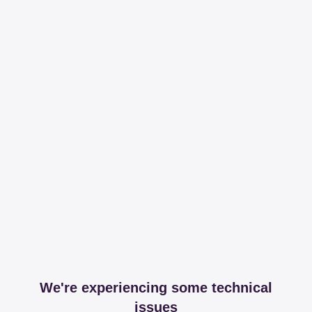
We're experiencing some technical
issues