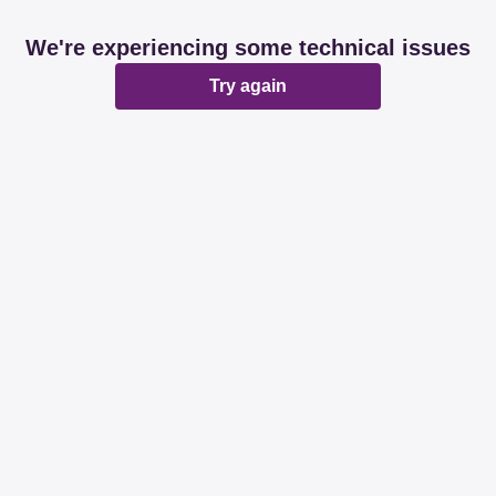
We're experiencing some technical issues
Try again