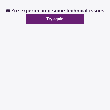
We're experiencing some technical issues
Try again