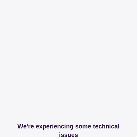
We're experiencing some technical
issues