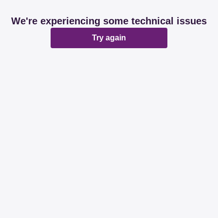
We're experiencing some technical issues
Try again