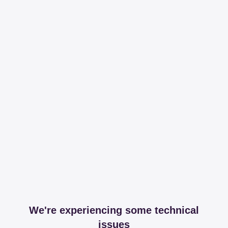
We're experiencing some technical
issues