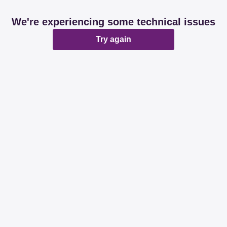
We're experiencing some technical issues
Try again