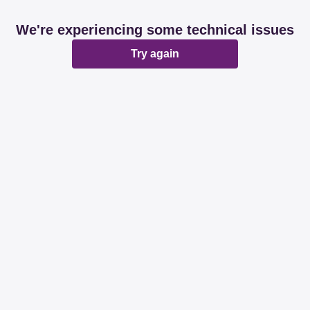
We're experiencing some technical issues
Try again