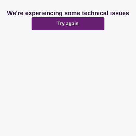
We're experiencing some technical issues
Try again