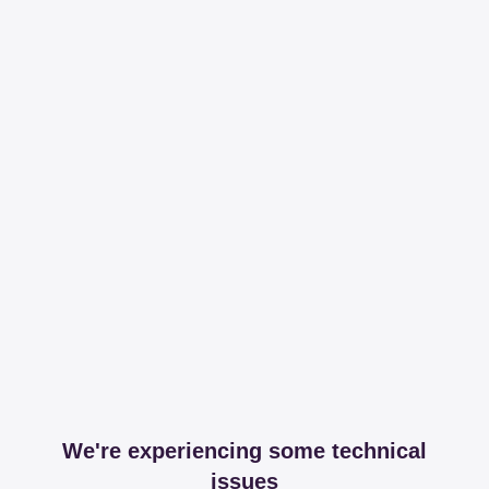
We're experiencing some technical
issues