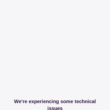
We're experiencing some technical
issues