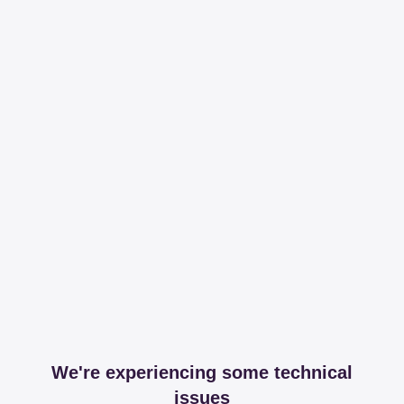
We're experiencing some technical
issues