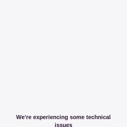
We're experiencing some technical
issues