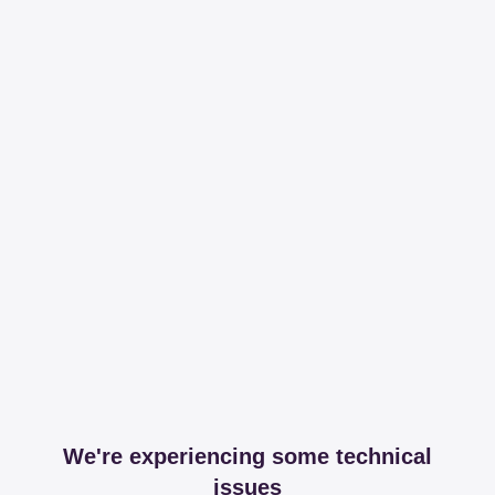
We're experiencing some technical
issues