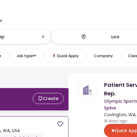
or
e
Job type
Quick Apply
Company
Clear
Patient Ser
Rep.
Create
Olympic Sport
Spine
Covington, WA,
18 days ago
Quick App
, WA, USA