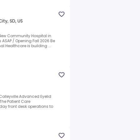
City, SD, US
 New Community Hospital in
rs ASAP / Opening Fall 2026 Be
al Healthcare is building ...
Colleyville.Advanced Eyelid
.The Patient Care
ay front desk operations to