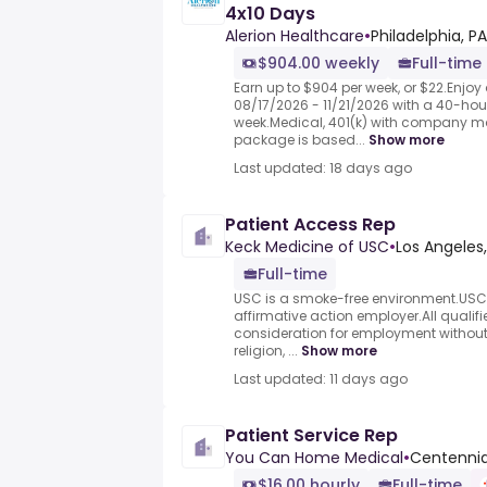
4x10 Days
Alerion Healthcare
•
Philadelphia, PA
$904.00 weekly
Full-time
Earn up to $904 per week, or $22.Enjo
08/17/2026 - 11/21/2026 with a 40-hou
week.Medical, 401(k) with company m
package is based...
Show more
Last updated: 18 days ago
Patient Access Rep
Keck Medicine of USC
•
Los Angeles,
Full-time
USC is a smoke-free environment.USC 
affirmative action employer.All qualifi
consideration for employment without 
religion, ...
Show more
Last updated: 11 days ago
Patient Service Rep
You Can Home Medical
•
Centennia
$16.00 hourly
Full-time