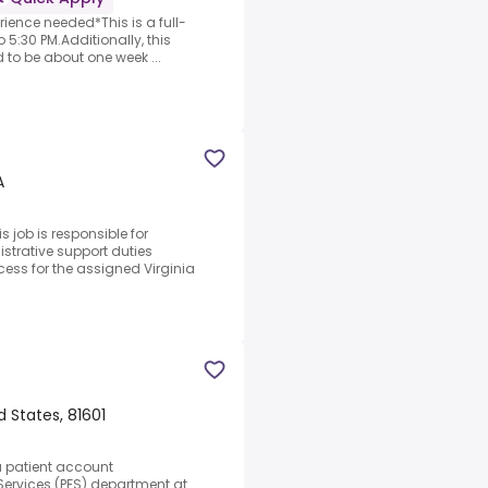
rience needed*This is a full-
 5:30 PM.Additionally, this
d to be about one week ...
A
 job is responsible for
strative support duties
cess for the assigned Virginia
 States, 81601
a patient account
 Services (PFS) department at