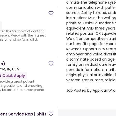
a multi-line telephone syst
communication with patients
sources.Ability to read, und
instructions.Must be well or
prioritize Tasks.Education/
equivalent AND three years 
ten the first point of contact
related position OR Equival
present Mercy with the highest
We offer competitive salar
sion and perform all d...
our benefits page for more
Rewards. Opportunity Stat
employer and value divers
discriminate based on age, a
on)
family or medical care leav
ne, IN, USA
genetic information, marita
origin, physical or invisible di
Quick Apply
veteran status, race, religio
provide a great patient
ering patients and checking
ay be asked to answer phone
Job Posted by ApplicantPro
ent Service Rep | Shift