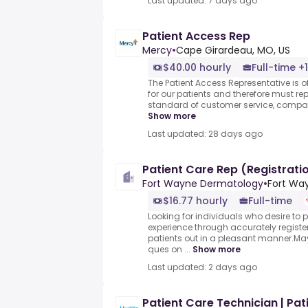
Last updated: 7 days ago
Patient Access Rep
Mercy
•
Cape Girardeau, MO, US
$40.00 hourly
Full-time +1
The Patient Access Representative is of
for our patients and therefore must re
standard of customer service, compas
Show more
Last updated: 28 days ago
Patient Care Rep (Registrati
Fort Wayne Dermatology
•
Fort Way
$16.77 hourly
Full-time
Looking for individuals who desire to 
experience through accurately regist
patients out in a pleasant manner.M
ques on ...
Show more
Last updated: 2 days ago
Patient Care Technician | Pati