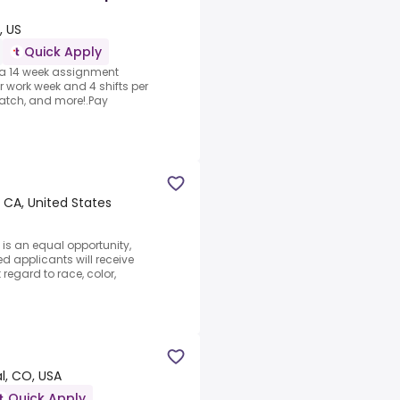
, US
Quick Apply
y a 14 week assignment
r work week and 4 shifts per
atch, and more!.Pay
 CA, United States
is an equal opportunity,
ed applicants will receive
regard to race, color,
l, CO, USA
Quick Apply