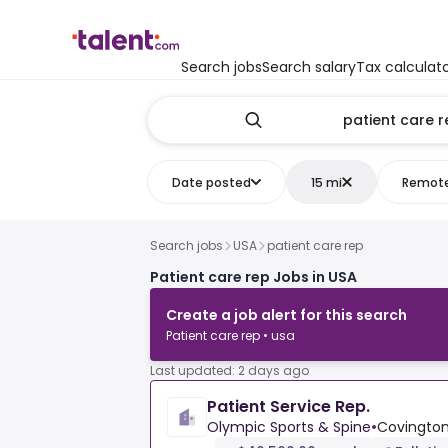
Search jobs
Search salary
Tax calculat
Date posted
15 mi
Remot
Search jobs
USA
patient care rep
Patient care rep Jobs in USA
Create a job alert for this search
Patient care rep • usa
Last updated: 2 days ago
Patient Service Rep.
Olympic Sports & Spine
•
Covington