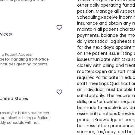
other daily operating funct
position. Manage all Aspec
Scheduling:Receive incomin
insurance and obtain any re
maintain all patient charts
vices
•
payments, balance the mone
daily statistical log sheets 
for the next day’s appoint
on the patient issue listing a
s a Patient Access
issuesmunicate with OSS s
e for handling front office
includes greeting patients,
closely with billing and trea
matters.Open and sort mail 
required.Participate in edu
staff meetings.Qualificatio
an individual must be able
satisfactorily. The require
 United States
skills, and/or abilities r
be made to enable individua
u ready to build your career
essential functions.Knowled
our client is hiring a Patient
process.Knowledge of com
ly schedule will inc...
business office procedures.
scanner, fax/copy, and basi