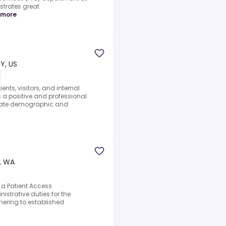
trates great
 more
Y, US
ents, visitors, and internal
a positive and professional
urate demographic and
, WA
a Patient Access
strative duties for the
dhering to established