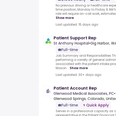
No previous driving or healthcare expe
time position, Monday to Friday 9 AM to
role will require on-call work, estimate
Show more
Last updated: 15 days ago
Patient Support Rep
St Anthony Hospital
•
Gig Harbor, W
Full-time
Job Summary and Responsibilities.This
performing a variety of general admini
associated with the patient intake pro
Mason...
Show more
Last updated: 30+ days ago
Patient Account Rep
Glenwood Medical Associates, PC
•
Glenwood Springs, Colorado, United
Full-time
Quick Apply
Serves in a professional capacity as 
representative in the Patient Financial