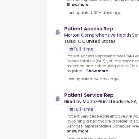
Show more
Last updated: 30+ days ago
Patient Access Rep
Morton Comprehensive Health Ser
Tulsa, OK, United States
Full-time
Patient Access Representative (PAR).A
Representative (PAR) you are responsibl
reception and scheduling duties.This 
registrat...
Show more
Last updated: 24 days ago
Patient Service Rep
Hired by Matrix
•
Plumsteadville, PA,
Full-time
Patient Services Representative.Are yo
by joining a healthcare provider? If so, 
Services Representative.Schedule: Week
Show more