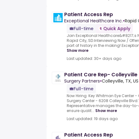
Patient Access Rep
Exceptional Healthcare Inc.
•
Rapid 
Full-time
Quick Apply
Join Exceptional Healthcare&#8217;s
Rapid City, SD.Interviewing Now / Offe
part of history in the making!.Exception
Show more
Last updated: 30+ days ago
Patient Care Rep- Colleyville
Surgery Partners
•
Colleyville, TX, US
Full-time
Now Hiring: Key Whitman Eye Center - 
Surgery Center - 6208 Colleyville Blvd
Representative manages the day-to-d
ensure qualit...
Show more
Last updated: 19 days ago
Patient Access Rep