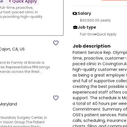
me
Quick Apply
ull-time, proactive,
r fast-paced clinic in
Salary
o providing high-quality
$40,560.00 yearly
Job type
Full-time
Quick Apply
Job description
 Cajon, CA, US
Patient Service Rep. Olympi
time, proactive, customer-s
and its Family of Brands is
paced clinic in Covington.
vices Representative.PRN brings
high-quality customer servi
rands across the West ...
as being a great employer t
and full of supportive coll
creating the best possible 
experienced staff offers c
support. The schedule is Mon
a total of 40 hours per wee
Maryland
Commitment. Summary of Dut
OSS’s patient services. Pat
mbulatory Surgery Center, in
calls, scheduling, insurance
m Vision Group.The Patient
charts, filing, and communi
ble for providing the fu...