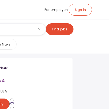
For employers
Sign in
Find jobs
 filters
vice
s &
 USA
ly