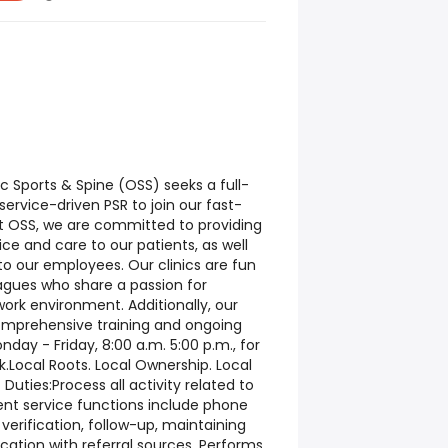
c Sports & Spine (OSS) seeks a full-
ervice-driven PSR to join our fast-
At OSS, we are committed to providing
ce and care to our patients, as well
o our employees. Our clinics are fun
eagues who share a passion for
work environment. Additionally, our
omprehensive training and ongoing
day - Friday, 8:00 a.m. 5:00 p.m., for
k.Local Roots. Local Ownership. Local
ies:Process all activity related to
ient service functions include phone
 verification, follow-up, maintaining
cation with referral sources. Performs