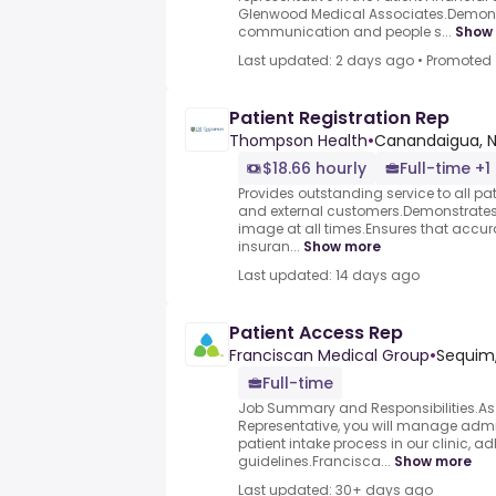
Glenwood Medical Associates.Demons
communication and people s...
Show
Last updated: 2 days ago
•
Promoted
Patient Registration Rep
Thompson Health
•
Canandaigua, N
$18.66 hourly
Full-time +1
Provides outstanding service to all pati
and external customers.Demonstrates 
image at all times.Ensures that acc
insuran...
Show more
Last updated: 14 days ago
Patient Access Rep
Franciscan Medical Group
•
Sequim
Full-time
Job Summary and Responsibilities.As 
Representative, you will manage admini
patient intake process in our clinic, a
guidelines.Francisca...
Show more
Last updated: 30+ days ago