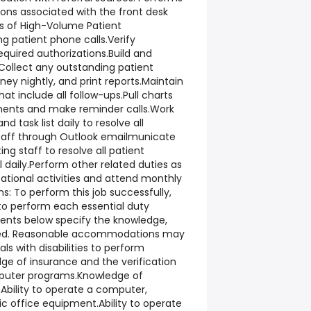
ions associated with the front desk
ts of High-Volume Patient
g patient phone calls.Verify
quired authorizations.Build and
.Collect any outstanding patient
y nightly, and print reports.Maintain
that include all follow-ups.Pull charts
ments and make reminder calls.Work
nd task list daily to resolve all
taff through Outlook emailmunicate
ting staff to resolve all patient
daily.Perform other related duties as
cational activities and attend monthly
ns: To perform this job successfully,
 to perform each essential duty
ments below specify the knowledge,
equired. Reasonable accommodations may
ls with disabilities to perform
ge of insurance and the verification
puter programs.Knowledge of
Ability to operate a computer,
c office equipment.Ability to operate