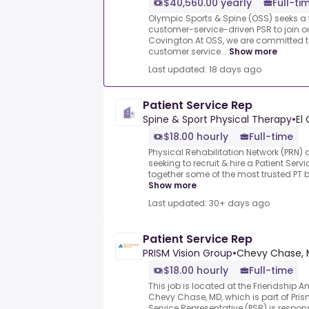
$40,560.00 yearly
Full-ti
Olympic Sports & Spine (OSS) seeks a f
customer-service-driven PSR to join ou
Covington.At OSS, we are committed t
customer service...
Show more
Last updated: 18 days ago
Patient Service Rep
Spine & Sport Physical Therapy
•
El
$18.00 hourly
Full-time
Physical Rehabilitation Network (PRN) 
seeking to recruit & hire a Patient Ser
together some of the most trusted PT b
Show more
Last updated: 30+ days ago
Patient Service Rep
PRISM Vision Group
•
Chevy Chase, 
$18.00 hourly
Full-time
This job is located at the Friendship A
Chevy Chase, MD, which is part of Pris
Service Representative (PSR) is responsi