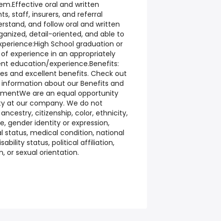
em.Effective oral and written
, staff, insurers, and referral
erstand, and follow oral and written
ganized, detail-oriented, and able to
Experience:High School graduation or
of experience in an appropriately
ent education/experience.Benefits:
ies and excellent benefits. Check out
 information about our Benefits and
ementWe are an equal opportunity
ity at our company. We do not
ncestry, citizenship, color, ethnicity,
e, gender identity or expression,
l status, medical condition, national
sability status, political affiliation,
n, or sexual orientation.