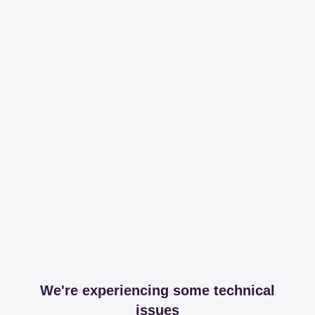
We're experiencing some technical
issues