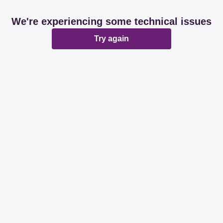
We're experiencing some technical issues
Try again