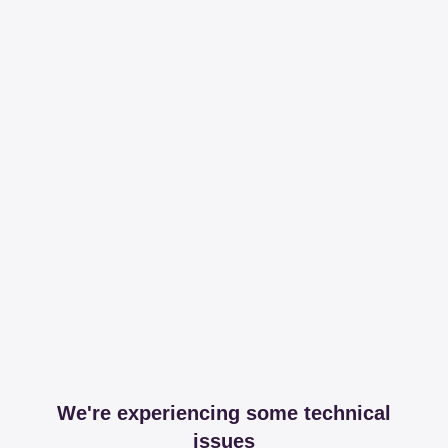
We're experiencing some technical
issues