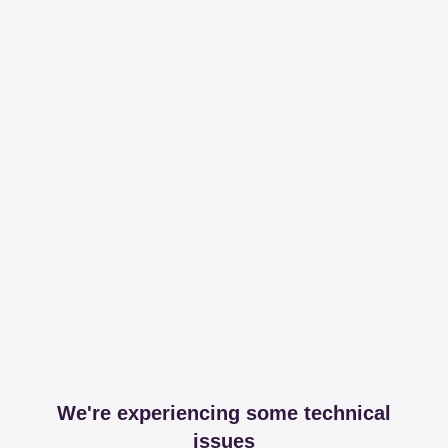
We're experiencing some technical
issues