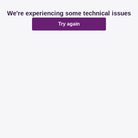
We're experiencing some technical issues
Try again