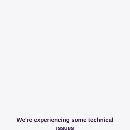
We're experiencing some technical
issues