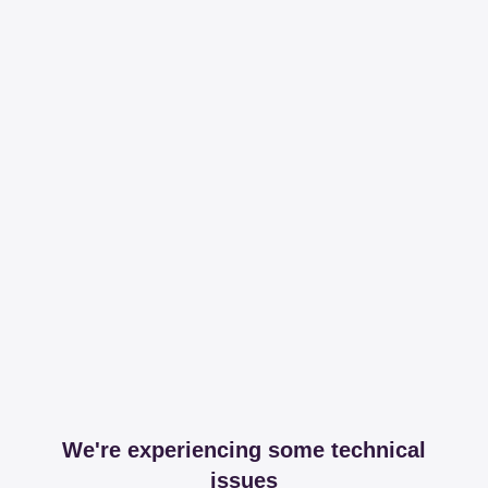
We're experiencing some technical
issues