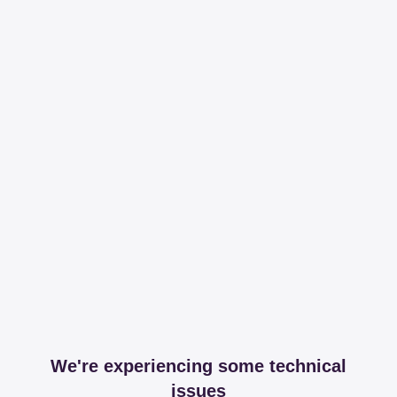
We're experiencing some technical
issues