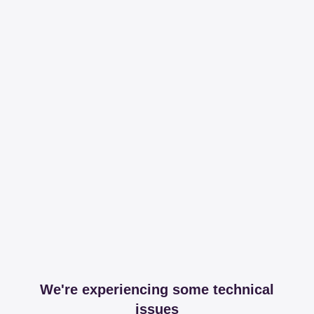
We're experiencing some technical
issues